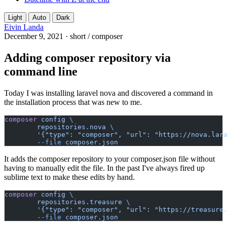
Light
Auto
Dark
Eivin Landa
December 9, 2021
·
short
/
composer
Adding composer repository via
command line
Today I was installing laravel nova and discovered a command in
the installation process that was new to me.
composer
config
\
repositories.nova
\
'{"type": "composer", "url": "https://nova.lar
--file
composer.json
It adds the composer repository to your composer.json file without
having to manually edit the file. In the past I've always fired up
sublime text to make these edits by hand.
composer
config
\
repositories.treasure
\
'{"type": "composer", "url": "https://treasure
--file
composer.json