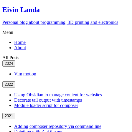
Eivin Landa
Personal blog about programming, 3D printing and electronics
Menu
Home
About
All Posts
2024
Vim motion
2022
Using Obsidian to manage content for websites
Decorate tail output with timestamps
Module loader script for composer
2021
Adding composer repository via command line
Datetime with Z at the end