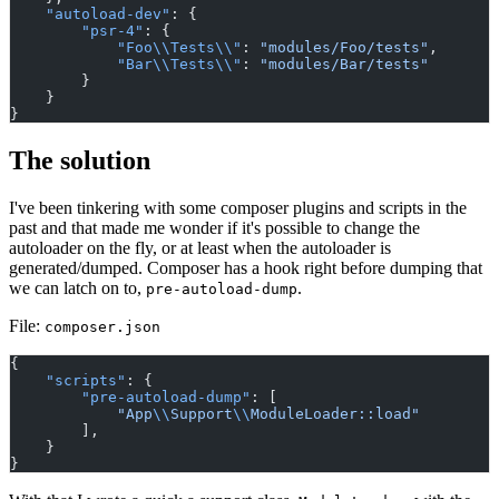
"autoload-dev"
: {
"psr-4"
: {
"Foo\\Tests\\"
: 
"modules/Foo/tests"
,
"Bar\\Tests\\"
: 
"modules/Bar/tests"
        }
    }
}
The solution
I've been tinkering with some composer plugins and scripts in the
past and that made me wonder if it's possible to change the
autoloader on the fly, or at least when the autoloader is
generated/dumped. Composer has a hook right before dumping that
we can latch on to,
.
pre-autoload-dump
File:
composer.json
{
"scripts"
: {
"pre-autoload-dump"
: [
"App
\\
Support
\\
ModuleLoader::load"
        ],
    }
}