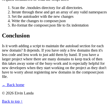
Scan the ./modules directory for all directories.
Iterate through these and get an array of any valid namespaces
Set the autoloader with the new changes
Write the changes to composer.json
Re-format the composer.json file to fix indentation
Conclusion
Is it worth adding a script to maintain the autoload section for each
new domain? It depends. If you have only a few domains then it's
less code and less work to just add them by hand. If you have a
larger project where there are many domains to keep track of then
this takes away some of the busy-work and is especially helpful for
new developers when they start working on the project as they don't
have to worry about registering new domains in the composer.json
file.
← Back home
© 2026 Eivin Landa
Back to top ↑