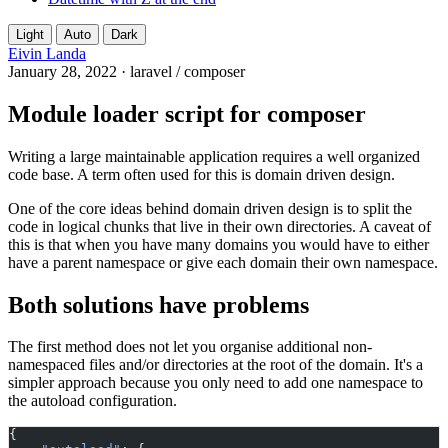
Light
Auto
Dark
Eivin Landa
January 28, 2022
·
laravel
/
composer
Module loader script for composer
Writing a large maintainable application requires a well organized
code base. A term often used for this is domain driven design.
One of the core ideas behind domain driven design is to split the
code in logical chunks that live in their own directories. A caveat of
this is that when you have many domains you would have to either
have a parent namespace or give each domain their own namespace.
Both solutions have problems
The first method does not let you organise additional non-
namespaced files and/or directories at the root of the domain. It's a
simpler approach because you only need to add one namespace to
the autoload configuration.
{