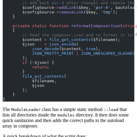
// Add back psr-4 after changes and remove the
        $configSource
->
addLink
($key, 
'psr-4'
, $autoloa
        $configSource
->
removeLink
($key, 
'tmp'
);
    }
private
static
function
reformatComposerJson
(
strin
    {
// Read the composer.json and re-format it to 
        $content 
=
file_get_contents
($filename);
        $json    
=
json_encode
(
json_decode
($content, 
true
),
JSON_PRETTY_PRINT
|
JSON_UNESCAPED_SLASHES
        );
if
 (
!
$json) {
return
;
        }
file_put_contents
(
            $filename,
            $json
        );
    }
}
The
class has a simple static method
that
ModuleLoader
::load
lists all directories inside the
directory. It then does some
modules
quick sanitazion and then adds the correct paths to the autoload
array in composer.
A quick breakdown of what the script does: