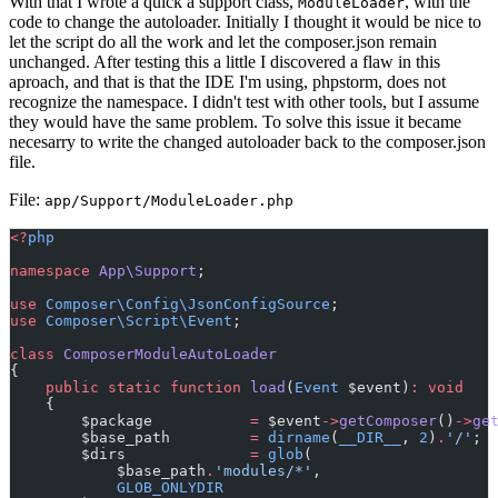
With that I wrote a quick a support class,
, with the
ModuleLoader
code to change the autoloader. Initially I thought it would be nice to
let the script do all the work and let the composer.json remain
unchanged. After testing this a little I discovered a flaw in this
aproach, and that is that the IDE I'm using, phpstorm, does not
recognize the namespace. I didn't test with other tools, but I assume
they would have the same problem. To solve this issue it became
necesarry to write the changed autoloader back to the composer.json
file.
File:
app/Support/ModuleLoader.php
<?
php
namespace
App\Support
;
use
Composer\Config\JsonConfigSource
;
use
Composer\Script\Event
;
class
ComposerModuleAutoLoader
{
public
static
function
load
(
Event
 $event)
:
void
    {
        $package           
=
 $event
->
getComposer
()
->
ge
        $base_path         
=
dirname
(
__DIR__
, 
2
)
.
'/'
;
        $dirs              
=
glob
(
            $base_path
.
'modules/*'
,
GLOB_ONLYDIR