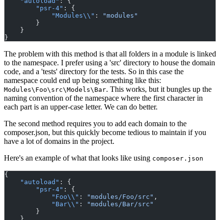
"autoload"
: {
"psr-4"
: {
"Modules\\"
: 
"modules"
        }
    }
}
The problem with this method is that all folders in a module is linked
to the namespace. I prefer using a 'src' directory to house the domain
code, and a 'tests' directory for the tests. So in this case the
namespace could end up being something like this:
. This works, but it bungles up the
Modules\Foo\src\Models\Bar
naming convention of the namespace where the first character in
each part is an upper-case letter. We can do better.
The second method requires you to add each domain to the
composer.json, but this quickly become tedious to maintain if you
have a lot of domains in the project.
Here's an example of what that looks like using
composer.json
{
"autoload"
: {
"psr-4"
: {
"Foo\\"
: 
"modules/Foo/src"
,
"Bar\\"
: 
"modules/Bar/src"
        }
    },