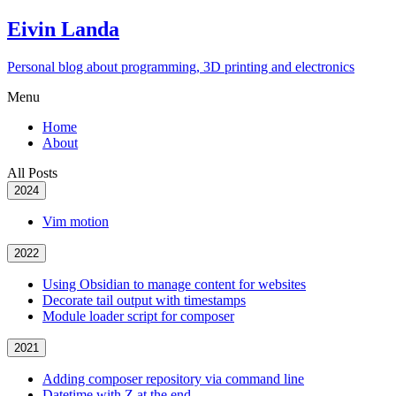
Eivin Landa
Personal blog about programming, 3D printing and electronics
Menu
Home
About
All Posts
2024
Vim motion
2022
Using Obsidian to manage content for websites
Decorate tail output with timestamps
Module loader script for composer
2021
Adding composer repository via command line
Datetime with Z at the end