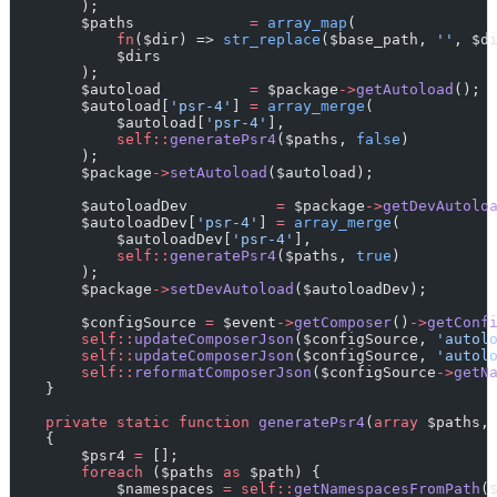
        );
        $paths             
=
array_map
(
fn
($dir) => 
str_replace
($base_path, 
''
, $d
            $dirs
        );
        $autoload          
=
 $package
->
getAutoload
();
        $autoload[
'psr-4'
] 
=
array_merge
(
            $autoload[
'psr-4'
],
self::
generatePsr4
($paths, 
false
)
        );
        $package
->
setAutoload
($autoload);
        $autoloadDev          
=
 $package
->
getDevAutolo
        $autoloadDev[
'psr-4'
] 
=
array_merge
(
            $autoloadDev[
'psr-4'
],
self::
generatePsr4
($paths, 
true
)
        );
        $package
->
setDevAutoload
($autoloadDev);
        $configSource 
=
 $event
->
getComposer
()
->
getConf
self::
updateComposerJson
($configSource, 
'autol
self::
updateComposerJson
($configSource, 
'autol
self::
reformatComposerJson
($configSource
->
getN
    }
private
static
function
generatePsr4
(
array
 $paths,
    {
        $psr4 
=
 [];
foreach
 ($paths 
as
 $path) {
            $namespaces 
=
self::
getNamespacesFromPath
(