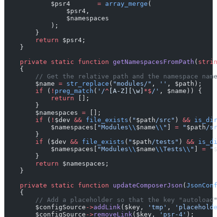
            $psr4       
=
array_merge
(
                $psr4,
                $namespaces
            );
        }
return
 $psr4;
    }
private
static
function
getNamespacesFromPath
(
stri
    {
// Get the relative path and the namespace nam
        $name 
=
str_replace
(
"modules/"
, 
''
, $path);
if
 (
!
preg_match
(
'/
^
[A-Z][\w]
*$
/'
, $name)) {
return
 [];
        }
        $namespaces 
=
 [];
if
 (
!
$dev 
&&
file_exists
(
"
$path
/src"
) 
&&
is_di
            $namespaces[
"Modules
\\
$name
\\
"
] 
=
"
$path
/s
        }
if
 ($dev 
&&
file_exists
(
"
$path
/tests"
) 
&&
is_d
            $namespaces[
"Modules
\\
$name
\\
Tests
\\
"
] 
=
"
        }
return
 $namespaces;
    }
private
static
function
updateComposerJson
(
JsonCon
    {
// Add a placeholder so that the key "autoload
        $configSource
->
addLink
($key, 
'tmp'
, 
'placehold
        $configSource
->
removeLink
($key, 
'psr-4'
);